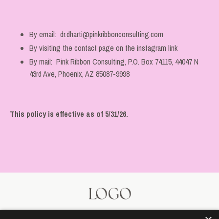
By email:
dr.dharti@pinkribbonconsulting.com
By visiting the contact page on the instagram link
By mail: Pink Ribbon Consulting, P.O. Box 74115, 44047 N
43rd Ave, Phoenix, AZ 85087-9998
This policy is effective as of 5/31/26.
© 2026 Kajabi