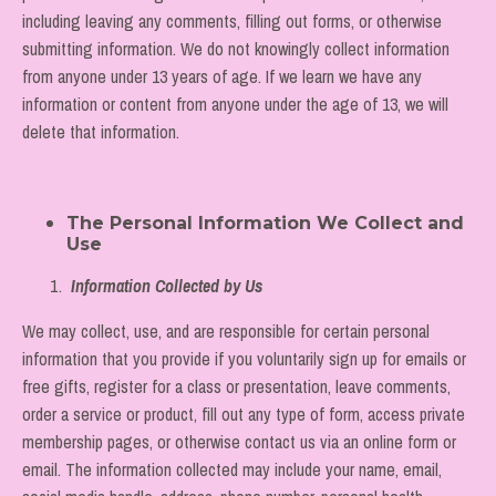
including leaving any comments, filling out forms, or otherwise
submitting information. We do not knowingly collect information
from anyone under 13 years of age. If we learn we have any
information or content from anyone under the age of 13, we will
delete that information.
The Personal Information We Collect and
Use
Information Collected by Us
We may collect, use, and are responsible for certain personal
information that you provide if you voluntarily sign up for emails or
free gifts, register for a class or presentation, leave comments,
order a service or product, fill out any type of form, access private
membership pages, or otherwise contact us via an online form or
email. The information collected may include your name, email,