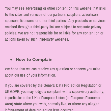
You may see advertising or other content on this website that links
to the sites and services of our partners, suppliers, advertisers,
sponsors, licensors, or other third parties. Any products or services
reached through a third-party link are subject to separate privacy
policies. We are not responsible for or liable for any content on or
actions taken by such third-party websites.
How to Complain
We hope that we can resolve any question or concern you raise
about our use of your information.
If you are covered by the General Data Protection Regulation or
UK GDPR, you may lodge a complaint with a supervisory authority,
in particular in the UK or European Union (or European Economic
Area) state where you work, normally live, or where any alleged
infringement of data protection laws occurred.