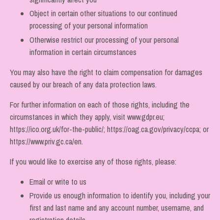
Object in certain other situations to our continued
processing of your personal information
Otherwise restrict our processing of your personal
information in certain circumstances
You may also have the right to claim compensation for damages
caused by our breach of any data protection laws.
For further information on each of those rights, including the
circumstances in which they apply, visit
www.gdpr.eu
;
https://ico.org.uk/for-the-public/
;
https://oag.ca.gov/privacy/ccpa
; or
https://www.priv.gc.ca/en
.
If you would like to exercise any of those rights, please:
Email or write to us
Provide us enough information to identify you, including your
first and last name and any account number, username, and
registration details