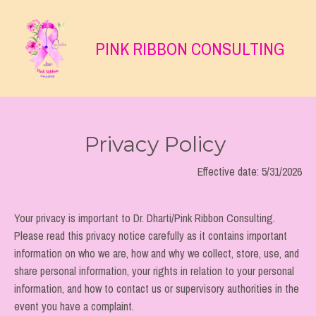
PINK RIBBON CONSULTING
Privacy Policy
Effective date:
5/31/2026
Your privacy is important to Dr. Dharti/Pink Ribbon Consulting.
Please read this privacy notice carefully as it contains important
information on who we are, how and why we collect, store, use, and
share personal information, your rights in relation to your personal
information, and how to contact us or supervisory authorities in the
event you have a complaint.