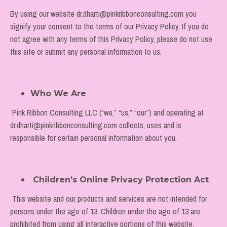
By using our website dr.dharti@pinkribbonconsulting.com you
signify your consent to the terms of our Privacy Policy. If you do
not agree with any terms of this Privacy Policy, please do not use
this site or submit any personal information to us.
Who We Are
Pink Ribbon Consulting LLC (“we,” “us,” “our”) and operating at
dr.dharti@pinkribbonconsulting.com
collects, uses and is
responsible for certain personal information about you.
Children’s Online Privacy Protection Act
This website and our products and services are not intended for
persons under the age of 13. Children under the age of 13 are
prohibited from using all interactive portions of this website,