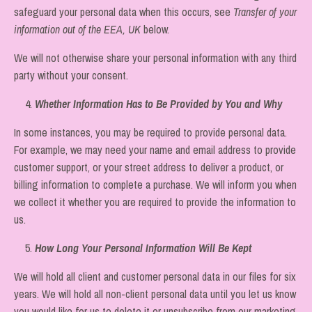
safeguard your personal data when this occurs, see
Transfer of your
information out of the EEA, UK
below.
We will not otherwise share your personal information with any third
party without your consent.
4.
Whether Information Has to Be Provided by You and Why
In some instances, you may be required to provide personal data.
For example, we may need your name and email address to provide
customer support, or your street address to deliver a product, or
billing information to complete a purchase. We will inform you when
we collect it whether you are required to provide the information to
us.
5.
How Long Your Personal Information Will Be Kept
We will hold all client and customer personal data in our files for six
years. We will hold all non-client personal data until you let us know
you would like for us to delete it or unsubscribe from our marketing