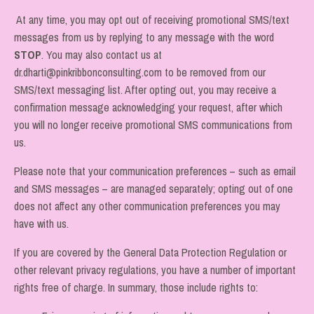
At any time, you may opt out of receiving promotional SMS/text
messages from us by replying to any message with the word
STOP
. You may also contact us at
dr.dharti@pinkribbonconsulting.com to be removed from our
SMS/text messaging list. After opting out, you may receive a
confirmation message acknowledging your request, after which
you will no longer receive promotional SMS communications from
us.
Please note that your communication preferences – such as email
and SMS messages – are managed separately; opting out of one
does not affect any other communication preferences you may
have with us.
If you are covered by the General Data Protection Regulation or
other relevant privacy regulations, you have a number of important
rights free of charge. In summary, those include rights to: