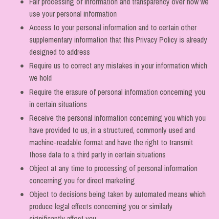
Fair processing of information and transparency over how we
use your personal information
Access to your personal information and to certain other
supplementary information that this Privacy Policy is already
designed to address
Require us to correct any mistakes in your information which
we hold
Require the erasure of personal information concerning you
in certain situations
Receive the personal information concerning you which you
have provided to us, in a structured, commonly used and
machine-readable format and have the right to transmit
those data to a third party in certain situations
Object at any time to processing of personal information
concerning you for direct marketing
Object to decisions being taken by automated means which
produce legal effects concerning you or similarly
significantly affect you