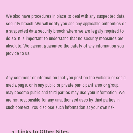
We also have procedures in place to deal with any suspected data
security breach. We will notify you and any applicable authorities of
a suspected data security breach where we are legally required to
do so. It is important to understand that no security measures are
absolute. We cannot guarantee the safety of any information you
provide to us.
Any comment or information that you post on the website
or social
media page, or in any public or private participant area or group,
may become public and third parties may use your information. We
are not responsible for any unauthorized uses by third parties in
such context. You disclose such information at your own risk.
Links to Other Sites