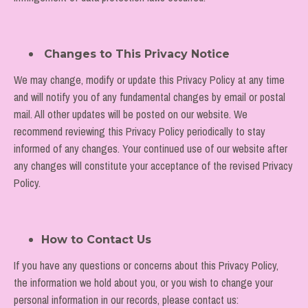
Changes to This Privacy Notice
We may change, modify or update this Privacy Policy at any time
and will notify you of any fundamental changes by email or postal
mail. All other updates will be posted on our website. We
recommend reviewing this Privacy Policy periodically to stay
informed of any changes. Your continued use of our website after
any changes will constitute your acceptance of the revised Privacy
Policy.
How to Contact Us
If you have any questions or concerns about this Privacy Policy,
the information we hold about you, or you wish to change your
personal information in our records, please contact us: