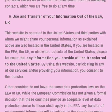
contacts, which you are free to do at any time.
6.
Use and Transfer of Your Information Out of the EEA,
UK
This website is operated in the United States and third parties with
whom we might share your personal information as explained
above are also located in the United States
,
If you are located in
the EEA, the UK, or elsewhere outside of the United States, please
be aware that
any information you provide will be transferred
to the United States
. By using this website, participating in any
of our services and/or providing your information, you consent to
this transfer.
Other countries do not have the same data protection laws as the
EEA or UK. While the European Commission has not given a formal
decision that these countries provide an adequate level of data
protection similar to those which apply in the EEA, any transfer of
your personal information will be subject to the derogation under