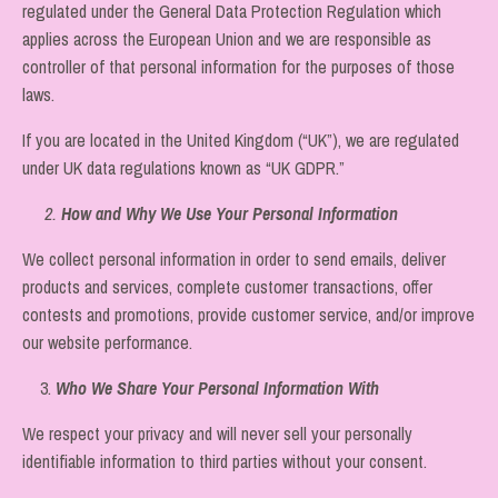
regulated under the General Data Protection Regulation which
applies across the European Union and we are responsible as
controller of that personal information for the purposes of those
laws.
If you are located in the United Kingdom (“UK”), we are regulated
under UK data regulations known as “UK GDPR.”
2.
How and Why We Use Your Personal Information
We collect personal information in order to send emails, deliver
products and services, complete customer transactions, offer
contests and promotions, provide customer service, and/or improve
our website performance.
3.
Who We Share Your Personal Information With
We respect your privacy and will never sell your personally
identifiable information to third parties without your consent.