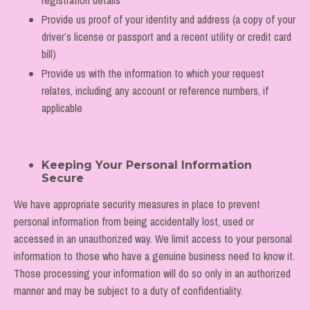
Provide us proof of your identity and address (a copy of your
driver’s license or passport and a recent utility or credit card
bill)
Provide us with the information to which your request
relates, including any account or reference numbers, if
applicable
Keeping Your Personal Information
Secure
We have appropriate security measures in place to prevent
personal information from being accidentally lost, used or
accessed in an unauthorized way. We limit access to your personal
information to those who have a genuine business need to know it.
Those processing your information will do so only in an authorized
manner and may be subject to a duty of confidentiality.