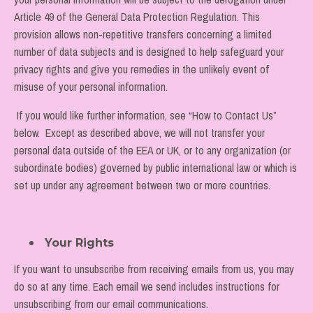
Article 49 of the General Data Protection Regulation. This
provision allows non-repetitive transfers concerning a limited
number of data subjects and is designed to help safeguard your
privacy rights and give you remedies in the unlikely event of
misuse of your personal information.
If you would like further information, see “How to Contact Us”
below. Except as described above, we will not transfer your
personal data outside of the EEA or UK, or to any organization (or
subordinate bodies) governed by public international law or which is
set up under any agreement between two or more countries.
Your Rights
If you want to unsubscribe from receiving emails from us, you may
do so at any time. Each email we send includes instructions for
unsubscribing from our email communications.