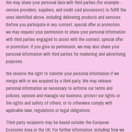
We may share your personal data with third parties (for example -
service providers, suppliers, and credit card processors) to fulfill the
uses identified above, including delivering products and services.
Before you participate in any contest, special offer or promotion,
we may request your permission to share your personal information
with third parties engaged to assist with the contest, special offer
or promotion. If you give us permission, we may also share your
personal information with third parties for marketing and advertising
purposes.
We reserve the right to transfer your personal information if we
merge with or are acquired by a third party. We may release
personal information as necessary to enforce our terms and
policies, operate and manage our business, protect our rights or
the rights and safety of others, or to otherwise comply with
applicable laws, regulations or legal obligations.
Third-party recipients may be based outside the European
Economic Area or the UK. For further information, including how we