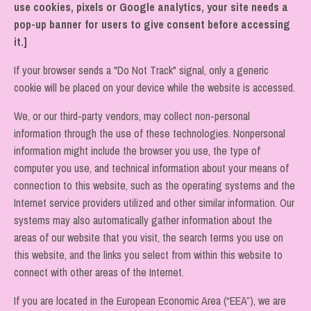
use cookies, pixels or Google analytics, your site needs a
pop-up banner for users to give consent before accessing
it.]
If your browser sends a "Do Not Track" signal, only a generic
cookie will be placed on your device while the website is accessed.
We, or our third-party vendors, may collect non-personal
information through the use of these technologies. Nonpersonal
information might include the browser you use, the type of
computer you use, and technical information about your means of
connection to this website, such as the operating systems and the
Internet service providers utilized and other similar information. Our
systems may also automatically gather information about the
areas of our website that you visit, the search terms you use on
this website, and the links you select from within this website to
connect with other areas of the Internet.
If you are located in the European Economic Area (“EEA”), we are