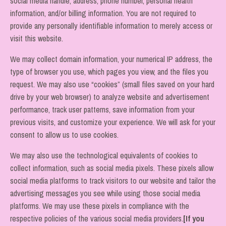
social media handle, address, phone number, personal health
information, and/or billing information. You are not required to
provide any personally identifiable information to merely access or
visit this website.
We may collect domain information, your numerical IP address, the
type of browser you use, which pages you view, and the files you
request. We may also use “cookies” (small files saved on your hard
drive by your web browser) to analyze website and advertisement
performance, track user patterns, save information from your
previous visits, and customize your experience. We will ask for your
consent to allow us to use cookies.
We may also use the technological equivalents of cookies to
collect information, such as social media pixels. These pixels allow
social media platforms to track visitors to our website and tailor the
advertising messages you see while using those social media
platforms. We may use these pixels in compliance with the
respective policies of the various social media providers.
[If you