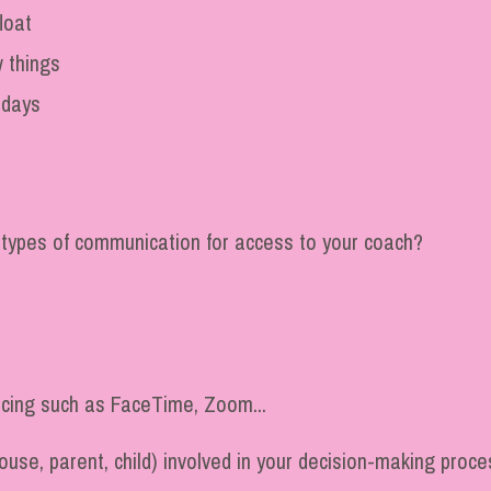
loat
 things
 days
 types of communication for access to your coach?
ncing such as FaceTime, Zoom...
use, parent, child) involved in your decision-making process