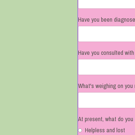
Have you been diagnosed
Have you consulted with
What's weighing on you 
At present, what do you 
Helpless and lost