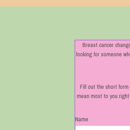
Breast cancer changes
looking for someone who 
Fill out the short for
mean most to you right 
Name