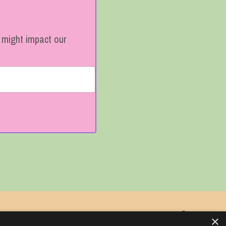
t might impact our
My Library
×