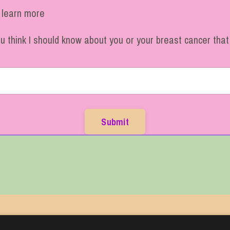
o learn more
ou think I should know about you or your breast cancer tha
Submit