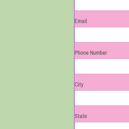
Email
Phone Number
City
State