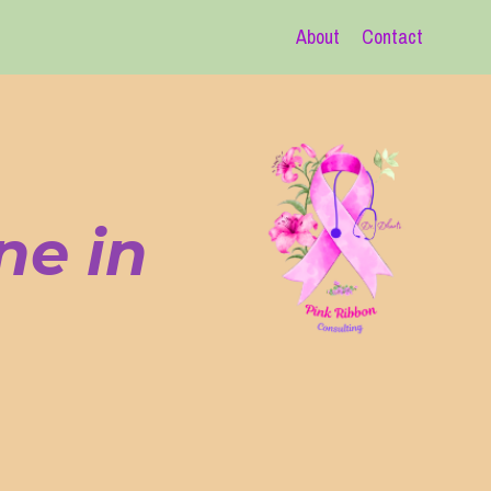
About
Contact
ne in