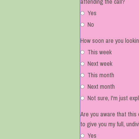
attending the call?
Yes
No
How soon are you lookin
This week
Next week
This month
Next month
Not sure, I'm just exp
Are you aware that this 
to give you my full, undi
Yes