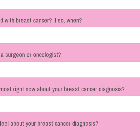
 with breast cancer? If so, when?
 a surgeon or oncologist?
most right now about your breast cancer diagnosis?
feel about your breast cancer diagnosis?