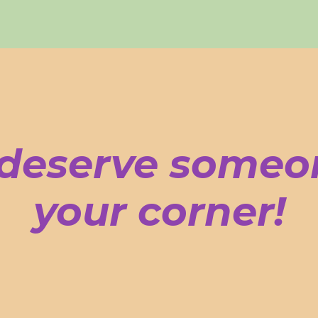
deserve someo
your corner!