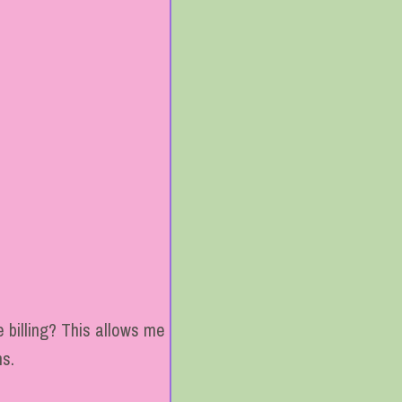
 billing? This allows me
ns.