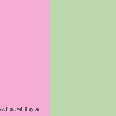
. If so, will they be