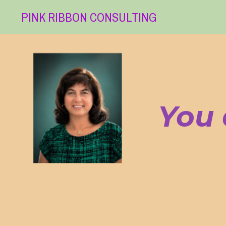
PINK RIBBON CONSULTING
You 