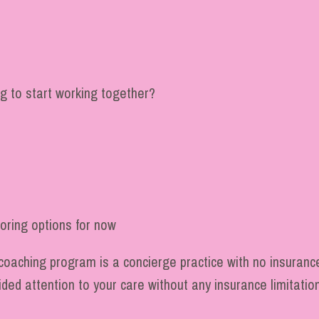
g to start working together?
loring options for now
coaching program is a concierge practice with no insurance
vided attention to your care without any insurance limitatio