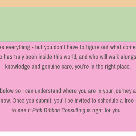
 everything - but you don’t have to figure out what comes
has truly been inside this world, and who will walk alongsi
knowledge and genuine care, you’re in the right place.
m below so I can understand where you are in your journey
now. Once you submit, you’ll be invited to schedule a free 
to see if
Pink Ribbon Consulting
is right for you.