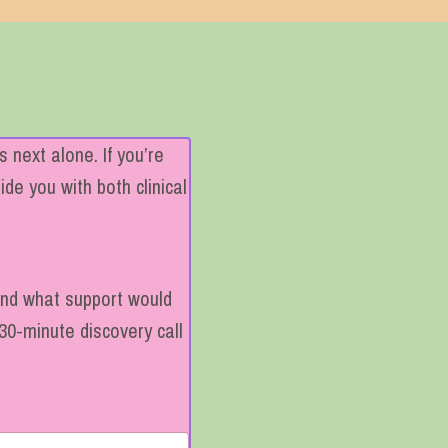
 next alone. If you’re
de you with both clinical
 and what support would
30-minute discovery call