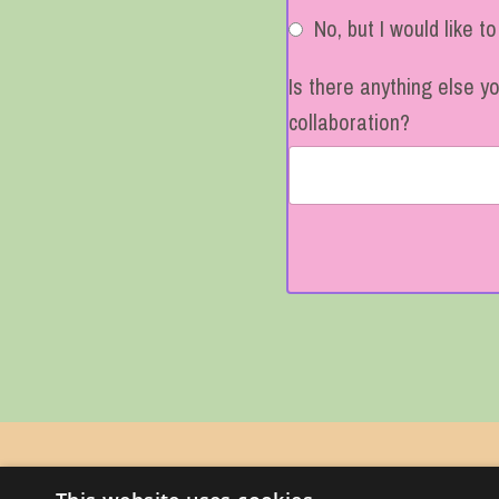
No, but I would like t
Is there anything else y
collaboration?
Form
submission[]
PINK RIBBON CONSULTING
© 2026 Kajabi