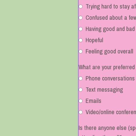
Trying hard to stay af
Confused about a few
Having good and bad
Hopeful
Feeling good overall
What are your preferred
Phone conversations
Text messaging
Emails
Video/online confere
Is there anyone else (spo